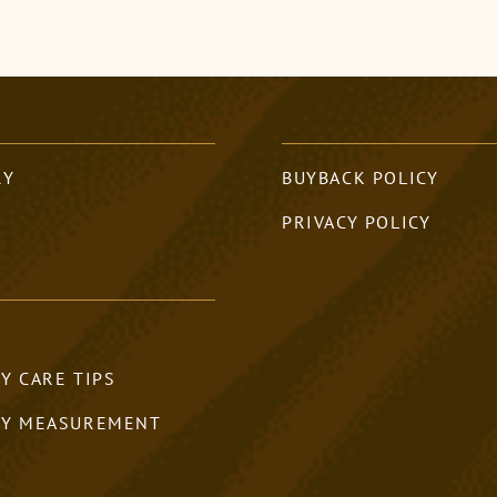
RY
BUYBACK POLICY
PRIVACY POLICY
Y CARE TIPS
RY MEASUREMENT