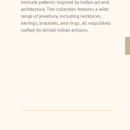
intricate patterns inspired by Indian art and
Choker
architecture. The collection features a wide
range of jewellery, including necklaces,
earrings, bracelets, and rings, all exquisitely
crafted by skilled Indian artisans.