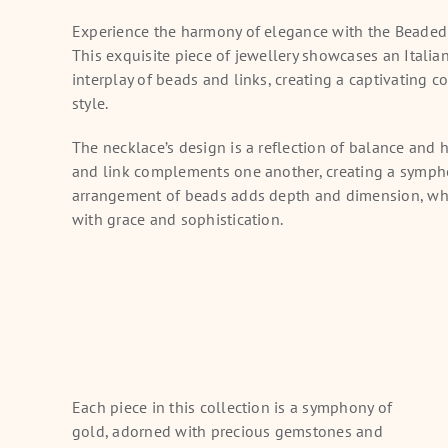
Experience the harmony of elegance with the Beade
This exquisite piece of jewellery showcases an Italia
interplay of beads and links, creating a captivating 
style.
The necklace’s design is a reflection of balance and
and link complements one another, creating a sympho
arrangement of beads adds depth and dimension, whi
with grace and sophistication.
Each piece in this collection is a symphony of
gold, adorned with precious gemstones and
tta Radiance Gold
Princess Bloom Gold Choker