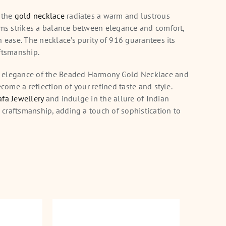
 the
gold necklace
radiates a warm and lustrous
ams strikes a balance between elegance and comfort,
h ease. The necklace’s purity of 916 guarantees its
ftsmanship.
 elegance of the Beaded Harmony Gold Necklace and
ecome a reflection of your refined taste and style.
fa Jewellery
and indulge in the allure of Indian
n craftsmanship, adding a touch of sophistication to
Necklace
Golden Weave Gold
Fil