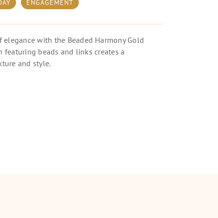
DAY
ENGAGEMENT
f elegance with the Beaded Harmony Gold
gn featuring beads and links creates a
xture and style.