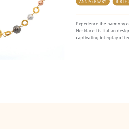
ANNIVERSARY
BIRTH
Experience the harmony o
Necklace. Its Italian desi
captivating interplay of te