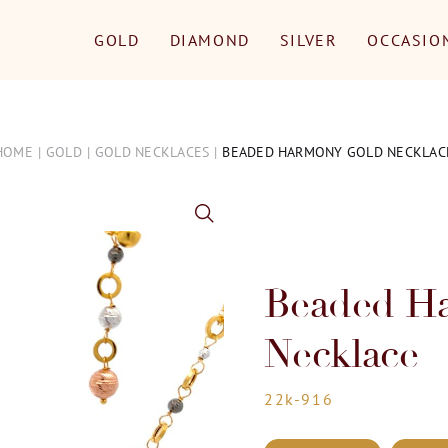
GOLD
DIAMOND
SILVER
OCCASIO
HOME
GOLD
GOLD NECKLACES
BEADED HARMONY GOLD NECKLAC
Beaded H
Necklace
22k-916