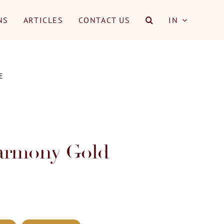
NS
ARTICLES
CONTACT US
IN
E
armony Gold