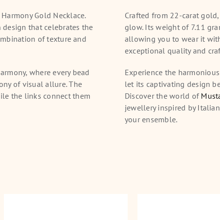
d Harmony Gold Necklace.
Crafted from 22-carat gold,
n design that celebrates the
glow. Its weight of 7.11 gr
combination of texture and
allowing you to wear it wit
exceptional quality and cra
 harmony, where every bead
Experience the harmonious
ny of visual allure. The
let its captivating design b
le the links connect them
Discover the world of
Musta
jewellery inspired by Italia
your ensemble.
Dynasty Gold Necklace
Rajkot Royale Gold 