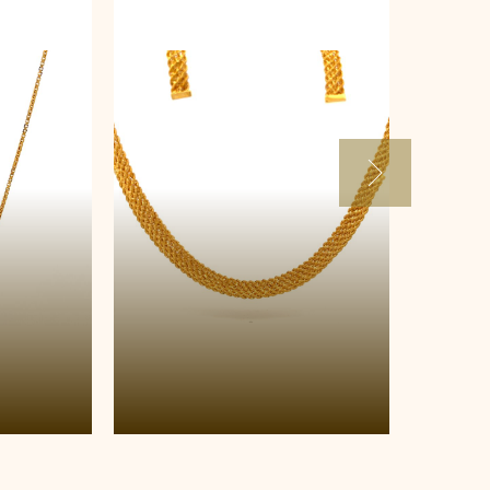
Necklace