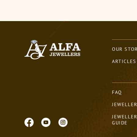
OUR STO
ARTICLES
FAQ
JEWELLER
JEWELLE
GUIDE