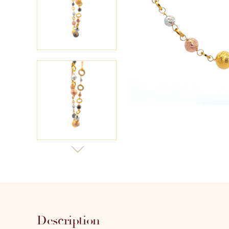
Description