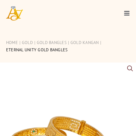
Skip
to
Togg
content
Navi
Gold
HOME
GOLD
GOLD BANGLES
GOLD KANGAN
Diamond
ETERNAL UNITY GOLD BANGLES
Silver
Occasions
Articles
Contact Us