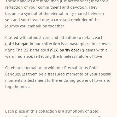
These bangles are more than just accessories; they are a
reflection of your commitment and devotion. They
become a symbol of the eternal unity shared between
you and your loved one, a constant reminder of the
journey you embark on together.
Crafted with utmost care and attention to detail, each
gold kangan
in our collection is a masterpiece in its own
right. The 22-karat gold (
916 purity gold
) gleams with a
warm radiance, reflecting the timeless nature of love.
Celebrate eternal unity with our Eternal Unity Gold
Bangles. Let them be a treasured memento of your special
moments, a testament to the enduring power of love and
togetherness.
Each piece in this collection is a symphony of gold,