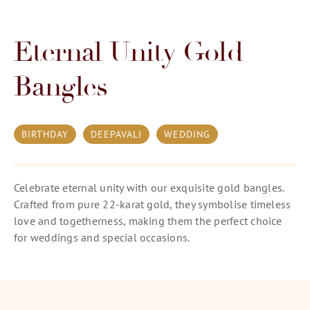
Eternal Unity Gold
Bangles
BIRTHDAY
DEEPAVALI
WEDDING
Celebrate eternal unity with our exquisite gold bangles.
Crafted from pure 22-karat gold, they symbolise timeless
love and togetherness, making them the perfect choice
for weddings and special occasions.