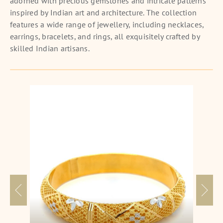
adorned with precious gemstones and intricate patterns
inspired by Indian art and architecture. The collection
features a wide range of jewellery, including necklaces,
earrings, bracelets, and rings, all exquisitely crafted by
skilled Indian artisans.
Blossoming Elegance Gold Kangan