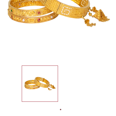
SEARCH
FOR:
IN