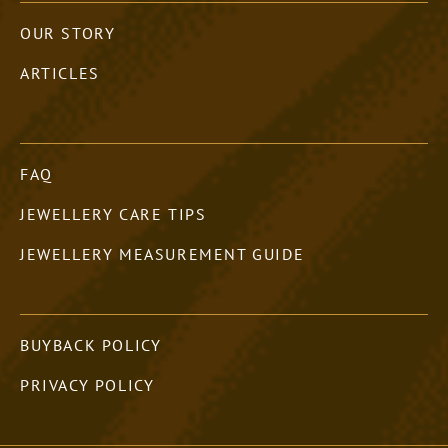
OUR STORY
ARTICLES
FAQ
JEWELLERY CARE TIPS
JEWELLERY MEASUREMENT GUIDE
BUYBACK POLICY
PRIVACY POLICY