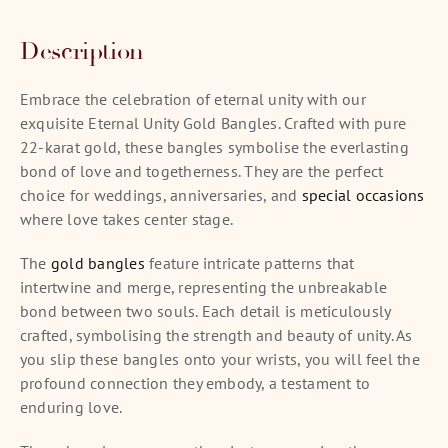
Description
Embrace the celebration of eternal unity with our
exquisite Eternal Unity Gold Bangles. Crafted with pure
22-karat gold, these bangles symbolise the everlasting
bond of love and togetherness. They are the perfect
choice for weddings, anniversaries, and
special occasions
where love takes center stage.
The
gold bangles
feature intricate patterns that
intertwine and merge, representing the unbreakable
bond between two souls. Each detail is meticulously
crafted, symbolising the strength and beauty of unity. As
you slip these bangles onto your wrists, you will feel the
profound connection they embody, a testament to
enduring love.