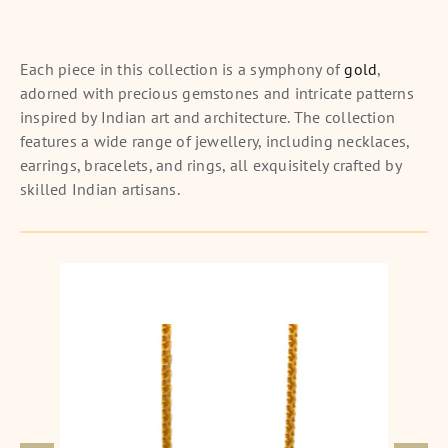
Each piece in this collection is a symphony of
gold
,
adorned with precious gemstones and intricate patterns
inspired by Indian art and architecture. The collection
features a wide range of jewellery, including necklaces,
earrings, bracelets, and rings, all exquisitely crafted by
skilled Indian artisans.
Square Delight Gold Anklet