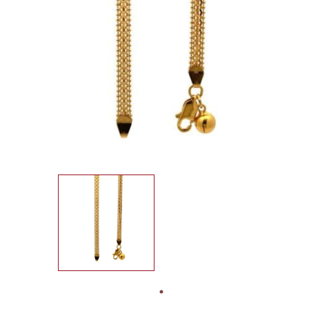
SEARCH
FOR:
IN