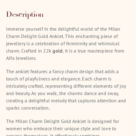
Description
Immerse yourself in the delightful world of the Milan
Charm Delight Gold Anklet. This enchanting piece of
jewellery is a celebration of femininity and whimsical
charm. Crafted in 22k
gold
, it is a true masterpiece from
Alfa Jewellers.
The anklet features a fancy charm design that adds a
touch of playfulness and elegance. Each charm is
intricately crafted, representing different elements of joy
and beauty. As you walk, the charms dance and sway,
creating a delightful melody that captures attention and
sparks conversation.
The Milan Charm Delight Gold Anklet is designed for
women who embrace their unique style and love to
express themselves. It effortlessly combines