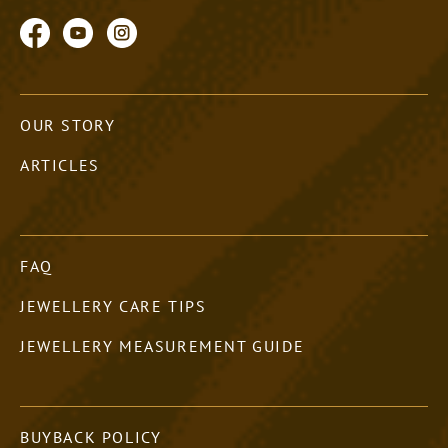
OUR STORY
ARTICLES
FAQ
JEWELLERY CARE TIPS
JEWELLERY MEASUREMENT GUIDE
BUYBACK POLICY