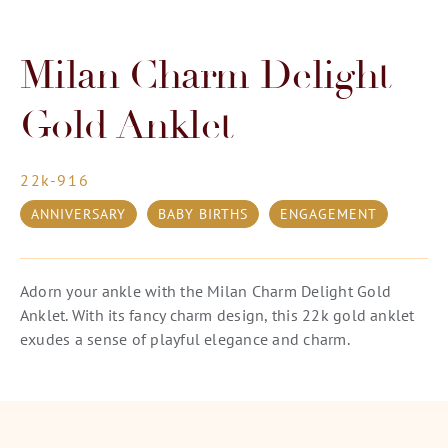
Milan Charm Delight
Gold Anklet
22k-916
ANNIVERSARY
BABY BIRTHS
ENGAGEMENT
Adorn your ankle with the Milan Charm Delight Gold
Anklet. With its fancy charm design, this 22k gold anklet
exudes a sense of playful elegance and charm.