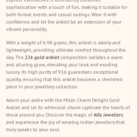
sophistication with a touch of fun, making it suitable for
both formal events and casual outings. Wear it with
confidence and let the anklet be an extension of your
vibrant personality.
With a weight of 6.98 grams, this anklet is dainty and
lightweight, providing ultimate comfort throughout the
day. The
22k gold anklet
composition radiates a warm
and alluring glow, elevating your look and exuding
luxury. Its high purity of 916 guarantees exceptional
quality, ensuring that this anklet becomes a cherished
piece in your jewellery collection.
Adorn your ankle with the Milan Charm Delight Gold
Anklet and let its whimsical charm captivate the hearts of
those around you. Discover the magic of
Alfa Jewellers
and experience the joy of wearing Indian jewellery that
truly speaks to your soul.