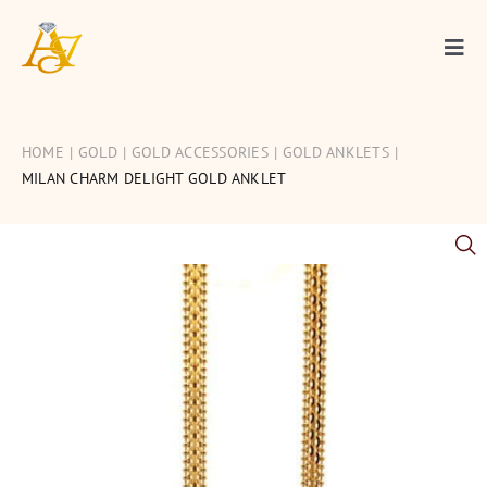
Skip
to
Togg
content
Navi
Gold
HOME
GOLD
GOLD ACCESSORIES
GOLD ANKLETS
Diamond
MILAN CHARM DELIGHT GOLD ANKLET
Silver
Occasions
Articles
Contact Us