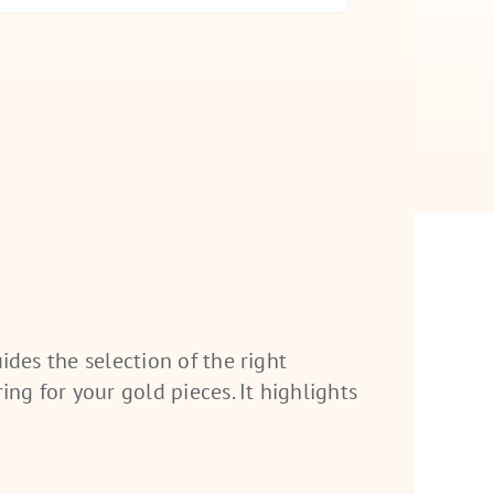
uides the selection of the right
ing for your gold pieces. It highlights