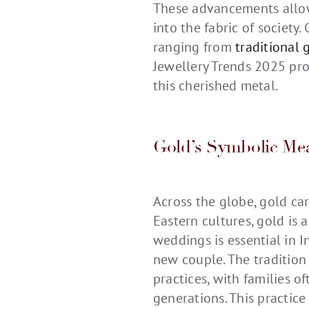
These advancements allow
into the fabric of society.
ranging from
traditional 
Jewellery Trends 2025 pro
this cherished metal.
Gold’s Symbolic Mea
Across the globe, gold car
Eastern cultures, gold is 
weddings is essential in 
new couple. The tradition 
practices, with families 
generations. This practice