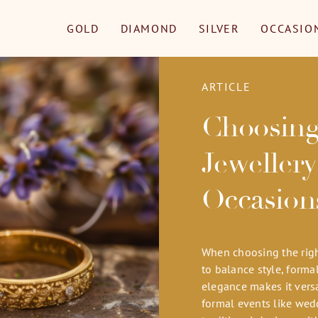
GOLD
DIAMOND
SILVER
OCCASIO
ARTICLE
Choosing
Jewellery
Occasion
When choosing the right
to balance style, forma
elegance makes it versa
formal events like wedd