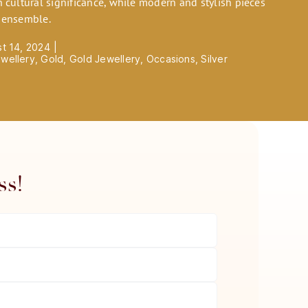
h cultural significance, while modern and stylish pieces
s ensemble.
st 14, 2024
|
wellery
,
Gold
,
Gold Jewellery
,
Occasions
,
Silver
ss!