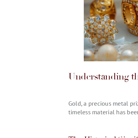
Understanding th
Gold, a precious metal pri
timeless material has bee