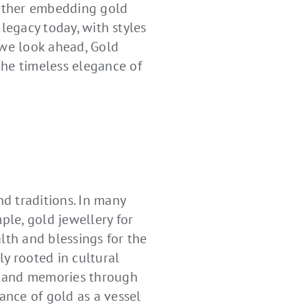
urther embedding gold
 legacy today, with styles
 we look ahead, Gold
the timeless elegance of
nd traditions. In many
ple, gold jewellery for
lth and blessings for the
ly rooted in cultural
es and memories through
ance of gold as a vessel