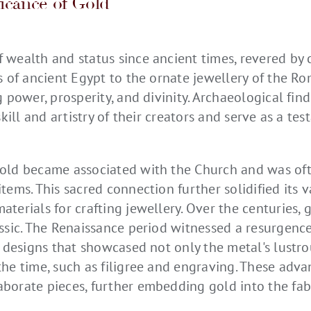
ficance of Gold
 wealth and status since ancient times, revered by 
es of ancient Egypt to the ornate jewellery of the R
g power, prosperity, and divinity. Archaeological fi
skill and artistry of their creators and serve as a te
old became associated with the Church and was oft
tems. This sacred connection further solidified its v
terials for crafting jewellery. Over the centuries, 
assic. The Renaissance period witnessed a resurgenc
e designs that showcased not only the metal's lustr
the time, such as filigree and engraving. These adv
borate pieces, further embedding gold into the fabri