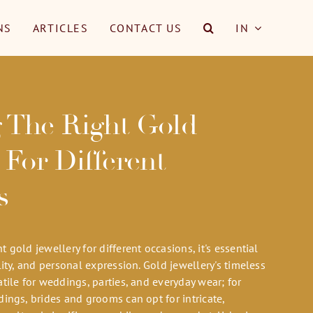
NS
ARTICLES
CONTACT US
IN
 The Right Gold
 For Different
s
 gold jewellery for different occasions, it's essential
lity, and personal expression. Gold jewellery's timeless
tile for weddings, parties, and everyday wear; for
ings, brides and grooms can opt for intricate,