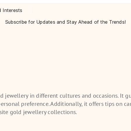
d Interests
Subscribe for Updates and Stay Ahead of the Trends!
old
jewellery
in different cultures and occasions. It g
rsonal preference. Additionally, it offers tips on car
site gold
jewellery
collections.