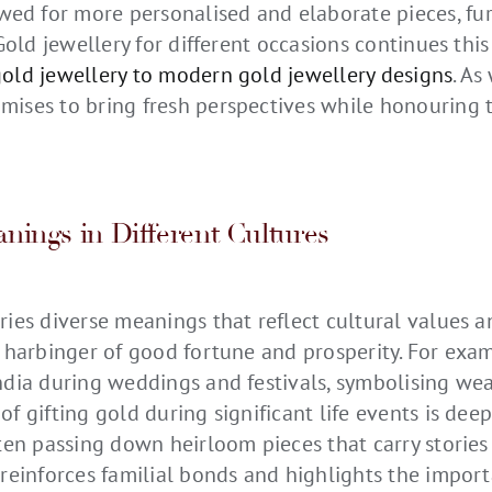
ed for more personalised and elaborate pieces, f
 Gold jewellery for different occasions continues this
gold jewellery to modern gold jewellery designs
. As
mises to bring fresh perspectives while honouring 
nings in Different Cultures
ries diverse meanings that reflect cultural values a
a harbinger of good fortune and prosperity. For exam
India during weddings and festivals, symbolising wea
of gifting gold during significant life events is deep
often passing down heirloom pieces that carry stori
 reinforces familial bonds and highlights the import