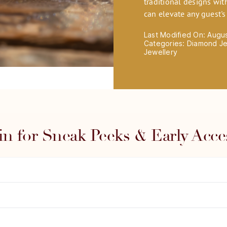
traditional designs wit
can elevate any guest'
Last Modified On: Augu
Categories:
Diamond Je
Jewellery
in for Sneak Peeks & Early Acce