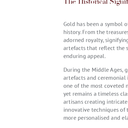
The Historical Signi
Gold has been a symbol of
history. From the treasur
adorned royalty, signifyin
artefacts that reflect the 
enduring appeal.
During the Middle Ages, g
artefacts and ceremonial i
one of the most coveted ma
yet remains a timeless cl
artisans creating intricat
innovative techniques of 
more personalised and ela