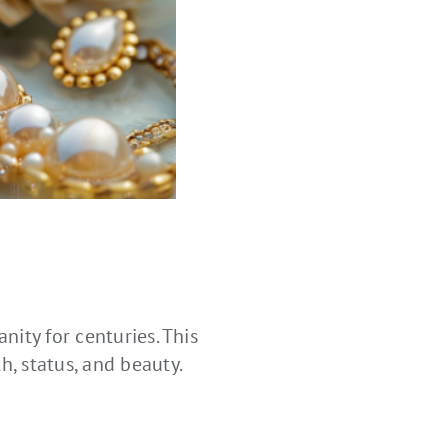
nity for centuries. This
, status, and beauty.