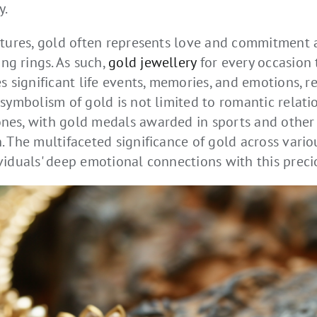
y.
ltures, gold often represents love and commitment a
g rings. As such,
gold jewellery
for every occasion
s significant life events, memories, and emotions, rei
symbolism of gold is not limited to romantic relatio
es, with gold medals awarded in sports and other f
 The multifaceted significance of gold across various
viduals' deep emotional connections with this preci