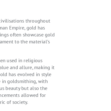
civilisations throughout
oman Empire, gold has
ndings often showcase gold
stament to the material's
en used in religious
alue and allure, making it
gold has evolved in style
e in goldsmithing, with
ous beauty but also the
ancements allowed for
c of society.