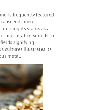
nd is frequently featured
 transcends mere
nforcing its status as a
nships; it also extends to
ields signifying
 cultures illustrates its
ous metal.