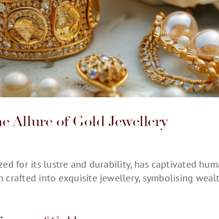
e Allure of Gold
Jewellery
zed for its
lustre
and durability, has captivated huma
n crafted into exquisite
jewellery
,
symbolising
wealth