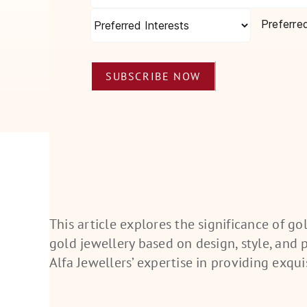
Preferre
SUBSCRIBE NOW
This article explores the significance of g
gold
jewellery
based on design, style, and pe
Alfa
Jewellers’
expertise in providing exqui