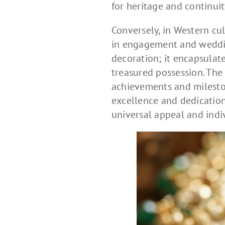
for heritage and continuit
Conversely, in Western cu
in engagement and weddin
decoration; it encapsulate
treasured possession. The 
achievements and mileston
excellence and dedication.
universal appeal and indi